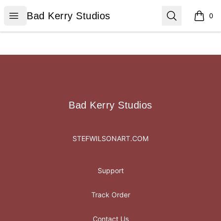
Bad Kerry Studios
Open menu
Search
Bad Kerry Studios
0
items i
Footer
Bad Kerry Studios
Bad Kerry Studios
STEFWILSONART.COM
Support
Track Order
Contact Us