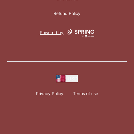
Refund Policy
Powered by
USD
Privacy Policy
Terms of use