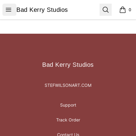
Bad Kerry Studios
Open menu
Search
Bad Kerry Studios
0
items i
Footer
Bad Kerry Studios
Bad Kerry Studios
STEFWILSONART.COM
Support
Track Order
Contact Us