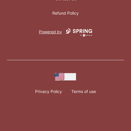
Refund Policy
Powered by
USD
Privacy Policy
Terms of use