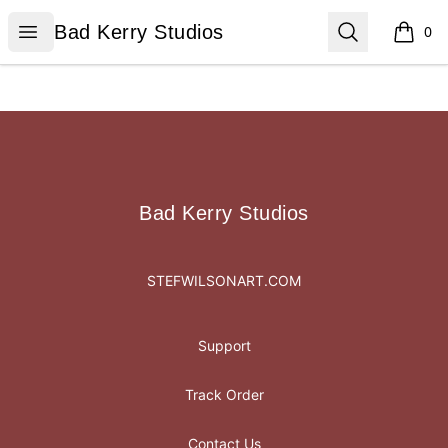
Bad Kerry Studios
Open menu
Search
Bad Kerry Studios
0
items i
Footer
Bad Kerry Studios
Bad Kerry Studios
STEFWILSONART.COM
Support
Track Order
Contact Us