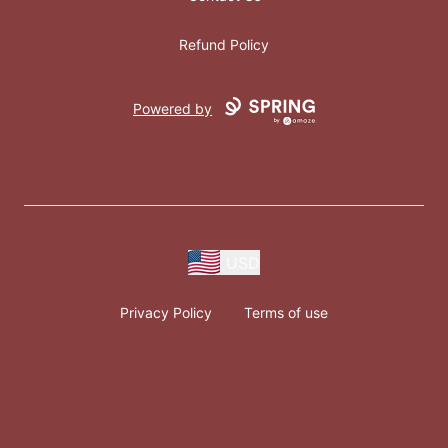
Refund Policy
Powered by
USD
Privacy Policy
Terms of use