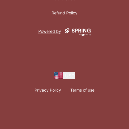
Refund Policy
Powered by
USD
Privacy Policy
Terms of use