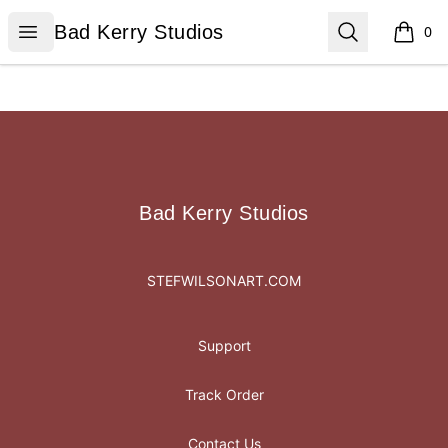
Bad Kerry Studios
Open menu
Search
Bad Kerry Studios
0
items i
Footer
Bad Kerry Studios
Bad Kerry Studios
STEFWILSONART.COM
Support
Track Order
Contact Us